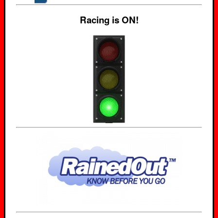
Racing is ON!