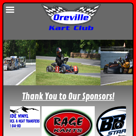
Thank You to Our Sponsors!