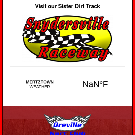
Visit our Sister Dirt Track