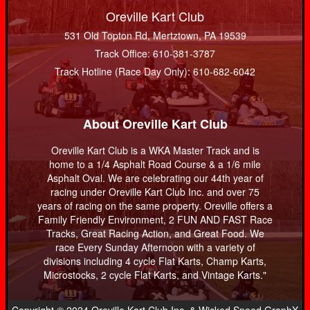
Oreville Kart Club
531 Old Topton Rd, Mertztown, PA 19539
Track Office: 610-381-3787
Track Hotline (Race Day Only): 610-682-6042
About Oreville Kart Club
Oreville Kart Club is a WKA Master Track and is
home to a 1/4 Asphalt Road Course & a 1/6 mile
Asphalt Oval. We are celebrating our 44th year of
racing under Oreville Kart Club Inc. and over 75
years of racing on the same property. Oreville offers a
Family Friendly Environment, 2 FUN AND FAST Race
Tracks, Great Racing Action, and Great Food. We
race Every Sunday Afternoon with a variety of
divisions including 4 cycle Flat Karts, Champ Karts,
Microstocks, 2 cycle Flat Karts, and Vintage Karts."