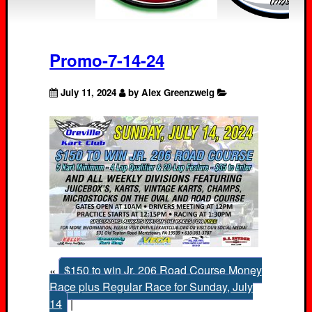
Promo-7-14-24
July 11, 2024
by Alex Greenzweig
«
$150 to win Jr. 206 Road Course Money
Race plus Regular Race for Sunday, July
14
|